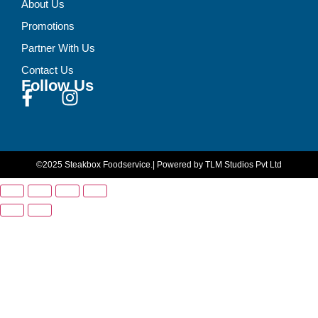
About Us
Promotions
Partner With Us
Contact Us
Follow Us
©2025 Steakbox Foodservice.
| Powered by TLM Studios Pvt Ltd