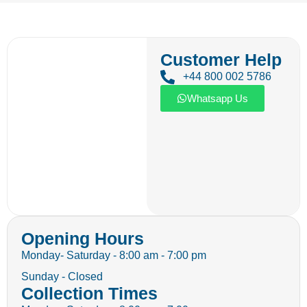
Customer Help
+44 800 002 5786
Whatsapp Us
Opening Hours
Monday- Saturday - 8:00 am - 7:00 pm
Sunday - Closed
Collection Times