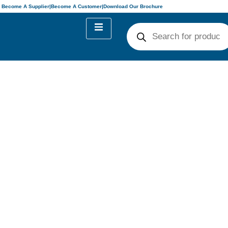
Become A Supplier
|
Become A Customer
|
Download Our Brochure