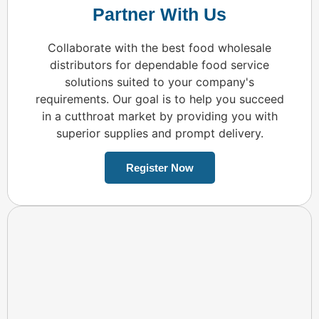
Partner With Us
Collaborate with the best food wholesale
distributors for dependable food service
solutions suited to your company's
requirements. Our goal is to help you succeed
in a cutthroat market by providing you with
superior supplies and prompt delivery.
Register Now