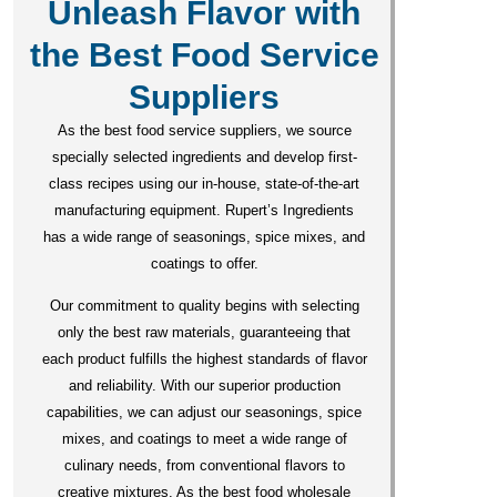
Unleash Flavor with
the Best Food Service
Suppliers
As the best food service suppliers, we source
specially selected ingredients and develop first-
class recipes using our in-house, state-of-the-art
manufacturing equipment. Rupert’s Ingredients
has a wide range of seasonings, spice mixes, and
coatings to offer.
Our commitment to quality begins with selecting
only the best raw materials, guaranteeing that
each product fulfills the highest standards of flavor
and reliability. With our superior production
capabilities, we can adjust our seasonings, spice
mixes, and coatings to meet a wide range of
culinary needs, from conventional flavors to
creative mixtures. As the best food wholesale