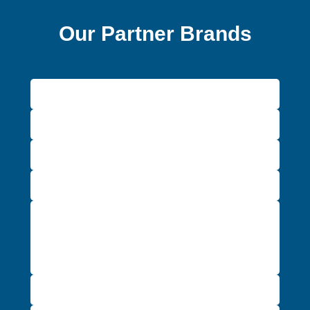
Our Partner Brands