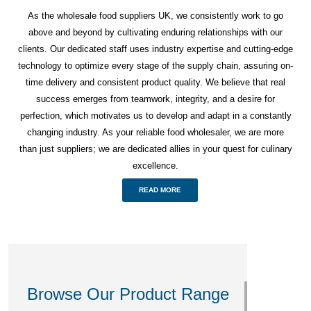
As the wholesale food suppliers UK, we consistently work to go
above and beyond by cultivating enduring relationships with our
clients. Our dedicated staff uses industry expertise and cutting-edge
technology to optimize every stage of the supply chain, assuring on-
time delivery and consistent product quality. We believe that real
success emerges from teamwork, integrity, and a desire for
perfection, which motivates us to develop and adapt in a constantly
changing industry. As your reliable food wholesaler, we are more
than just suppliers; we are dedicated allies in your quest for culinary
excellence.
READ MORE
Browse Our Product Range