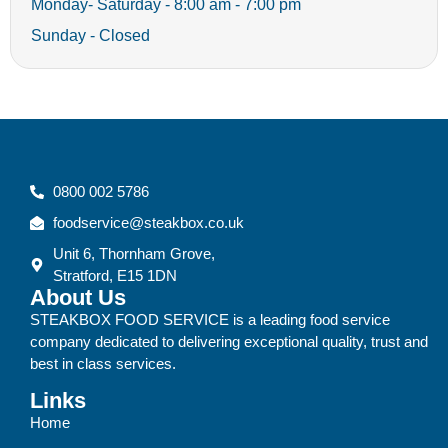
Monday- Saturday - 8:00 am - 7:00 pm
Sunday - Closed
0800 002 5786
foodservice@steakbox.co.uk
Unit 6, Thornham Grove,
Stratford, E15 1DN
About Us
STEAKBOX FOOD SERVICE is a leading food service
company dedicated to delivering exceptional quality, trust and
best in class services.
Links
Home