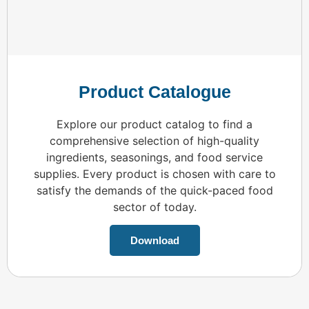
Product Catalogue
Explore our product catalog to find a
comprehensive selection of high-quality
ingredients, seasonings, and food service
supplies. Every product is chosen with care to
satisfy the demands of the quick-paced food
sector of today.
Download