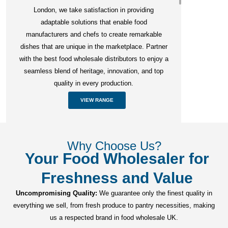
London, we take satisfaction in providing
adaptable solutions that enable food
manufacturers and chefs to create remarkable
dishes that are unique in the marketplace. Partner
with the best food wholesale distributors to enjoy a
seamless blend of heritage, innovation, and top
quality in every production.
VIEW RANGE
Why Choose Us?
Your Food Wholesaler for
Freshness and Value
Uncompromising Quality:
We guarantee only the finest quality in
everything we sell, from fresh produce to pantry necessities, making
us a respected brand in food wholesale UK.