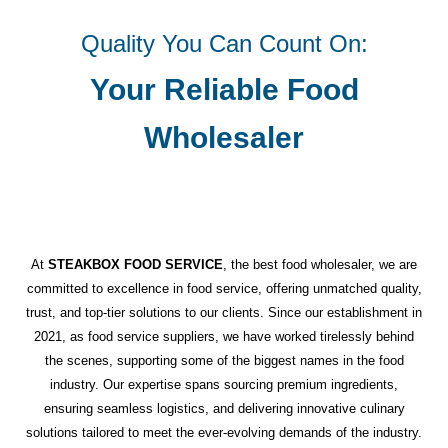
Quality You Can Count On:
Your Reliable Food
Wholesaler
At
STEAKBOX FOOD SERVICE
, the best food wholesaler, we are
committed to excellence in food service, offering unmatched quality,
trust, and top-tier solutions to our clients. Since our establishment in
2021, as food service suppliers, we have worked tirelessly behind
the scenes, supporting some of the biggest names in the food
industry. Our expertise spans sourcing premium ingredients,
ensuring seamless logistics, and delivering innovative culinary
solutions tailored to meet the ever-evolving demands of the industry.