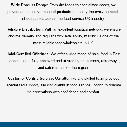
Wide Product Range:
From dry foods to specialized goods, we
provide an extensive range of products to satisfy the evolving needs
of companies across the food service UK industry.
Reliable Distribution:
With an excellent logistics network, we ensure
on-time delivery and regular stock availability, making us one of the
most reliable food wholesalers in UK.
Halal-Certified Offerings:
We offer a wide range of halal food in East
London that is fully approved and trusted by restaurants, takeaways,
and caterers across the region.
Customer-Centric Service:
Our attentive and skilled team provides
specialized support, allowing clients in food service London to operate
their operations with confidence and comfort.