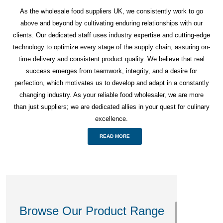
As the wholesale food suppliers UK, we consistently work to go
above and beyond by cultivating enduring relationships with our
clients. Our dedicated staff uses industry expertise and cutting-edge
technology to optimize every stage of the supply chain, assuring on-
time delivery and consistent product quality. We believe that real
success emerges from teamwork, integrity, and a desire for
perfection, which motivates us to develop and adapt in a constantly
changing industry. As your reliable food wholesaler, we are more
than just suppliers; we are dedicated allies in your quest for culinary
excellence.
READ MORE
Browse Our Product Range