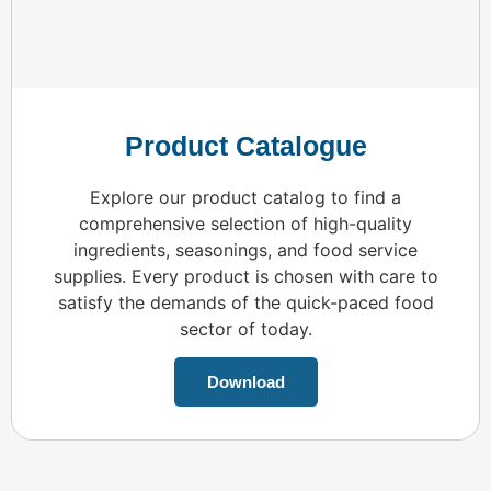
Product Catalogue
Explore our product catalog to find a
comprehensive selection of high-quality
ingredients, seasonings, and food service
supplies. Every product is chosen with care to
satisfy the demands of the quick-paced food
sector of today.
Download