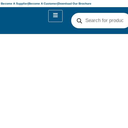
Become A Supplier
|
Become A Customer
|
Download Our Brochure