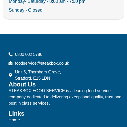
Monday- Saturday - 8:00 am - 7:00 pm
Sunday - Closed
0800 002 5786
foodservice@steakbox.co.uk
Unit 6, Thornham Grove,
Stratford, E15 1DN
About Us
STEAKBOX FOOD SERVICE is a leading food service
company dedicated to delivering exceptional quality, trust and
best in class services.
Links
Home