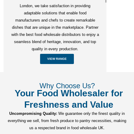
London, we take satisfaction in providing
adaptable solutions that enable food
manufacturers and chefs to create remarkable
dishes that are unique in the marketplace. Partner
with the best food wholesale distributors to enjoy a
seamless blend of heritage, innovation, and top
quality in every production.
VIEW RANGE
Why Choose Us?
Your Food Wholesaler for
Freshness and Value
Uncompromising Quality:
We guarantee only the finest quality in
everything we sell, from fresh produce to pantry necessities, making
us a respected brand in food wholesale UK.