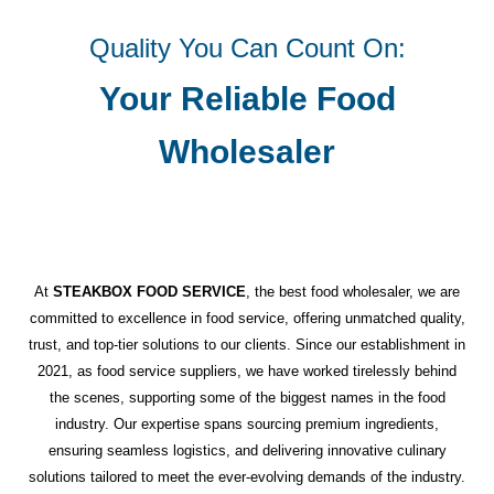
Quality You Can Count On:
Your Reliable Food
Wholesaler
At
STEAKBOX FOOD SERVICE
, the best food wholesaler, we are
committed to excellence in food service, offering unmatched quality,
trust, and top-tier solutions to our clients. Since our establishment in
2021, as food service suppliers, we have worked tirelessly behind
the scenes, supporting some of the biggest names in the food
industry. Our expertise spans sourcing premium ingredients,
ensuring seamless logistics, and delivering innovative culinary
solutions tailored to meet the ever-evolving demands of the industry.