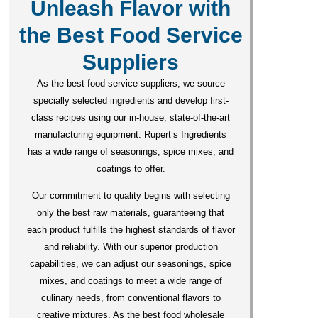
Unleash Flavor with
the Best Food Service
Suppliers
As the best food service suppliers, we source
specially selected ingredients and develop first-
class recipes using our in-house, state-of-the-art
manufacturing equipment. Rupert’s Ingredients
has a wide range of seasonings, spice mixes, and
coatings to offer.
Our commitment to quality begins with selecting
only the best raw materials, guaranteeing that
each product fulfills the highest standards of flavor
and reliability. With our superior production
capabilities, we can adjust our seasonings, spice
mixes, and coatings to meet a wide range of
culinary needs, from conventional flavors to
creative mixtures. As the best food wholesale