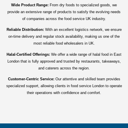
Wide Product Range:
From dry foods to specialized goods, we
provide an extensive range of products to satisfy the evolving needs
of companies across the food service UK industry.
Reliable Distribution:
With an excellent logistics network, we ensure
on-time delivery and regular stock availability, making us one of the
most reliable food wholesalers in UK.
Halal-Certified Offerings:
We offer a wide range of halal food in East
London that is fully approved and trusted by restaurants, takeaways,
and caterers across the region.
Customer-Centric Service:
Our attentive and skilled team provides
specialized support, allowing clients in food service London to operate
their operations with confidence and comfort.