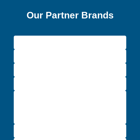
Our Partner Brands