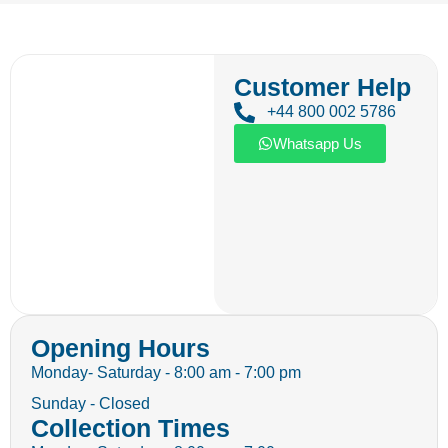
Customer Help
+44 800 002 5786
Whatsapp Us
Opening Hours
Monday- Saturday - 8:00 am - 7:00 pm
Sunday - Closed
Collection Times