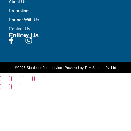
About Us
Promotions
Partner With Us
Contact Us
Follow Us
©2025 Steakbox Foodservice.
| Powered by TLM Studios Pvt Ltd