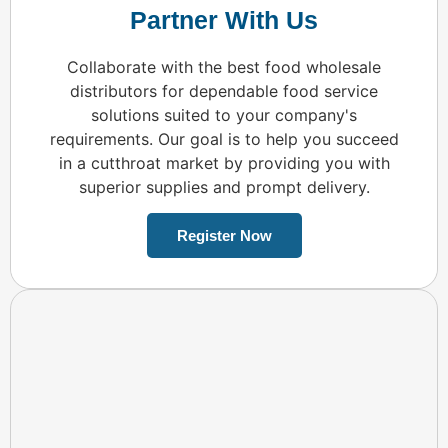
Partner With Us
Collaborate with the best food wholesale
distributors for dependable food service
solutions suited to your company's
requirements. Our goal is to help you succeed
in a cutthroat market by providing you with
superior supplies and prompt delivery.
Register Now