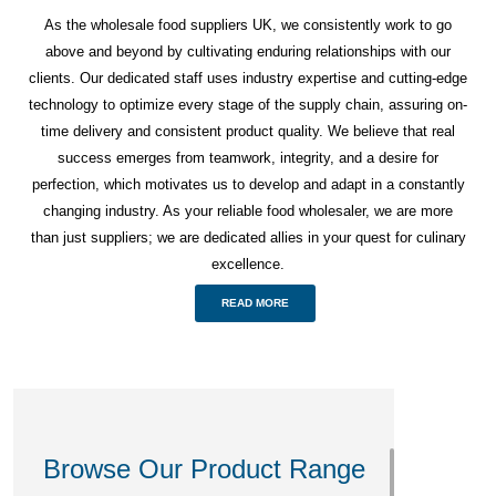
As the wholesale food suppliers UK, we consistently work to go
above and beyond by cultivating enduring relationships with our
clients. Our dedicated staff uses industry expertise and cutting-edge
technology to optimize every stage of the supply chain, assuring on-
time delivery and consistent product quality. We believe that real
success emerges from teamwork, integrity, and a desire for
perfection, which motivates us to develop and adapt in a constantly
changing industry. As your reliable food wholesaler, we are more
than just suppliers; we are dedicated allies in your quest for culinary
excellence.
READ MORE
Browse Our Product Range