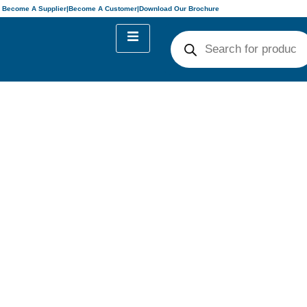
Become A Supplier
|
Become A Customer
|
Download Our Brochure