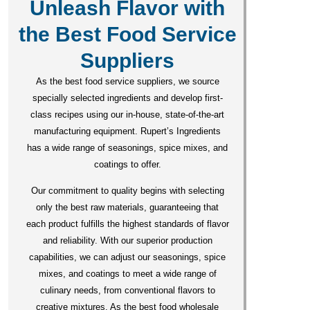
Unleash Flavor with
the Best Food Service
Suppliers
As the best food service suppliers, we source
specially selected ingredients and develop first-
class recipes using our in-house, state-of-the-art
manufacturing equipment. Rupert’s Ingredients
has a wide range of seasonings, spice mixes, and
coatings to offer.
Our commitment to quality begins with selecting
only the best raw materials, guaranteeing that
each product fulfills the highest standards of flavor
and reliability. With our superior production
capabilities, we can adjust our seasonings, spice
mixes, and coatings to meet a wide range of
culinary needs, from conventional flavors to
creative mixtures. As the best food wholesale