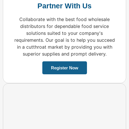
Partner With Us
Collaborate with the best food wholesale
distributors for dependable food service
solutions suited to your company's
requirements. Our goal is to help you succeed
in a cutthroat market by providing you with
superior supplies and prompt delivery.
Register Now