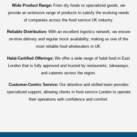
Wide Product Range:
From dry foods to specialized goods, we
provide an extensive range of products to satisfy the evolving needs
of companies across the food service UK industry.
Reliable Distribution:
With an excellent logistics network, we ensure
on-time delivery and regular stock availability, making us one of the
most reliable food wholesalers in UK.
Halal-Certified Offerings:
We offer a wide range of halal food in East
London that is fully approved and trusted by restaurants, takeaways,
and caterers across the region.
Customer-Centric Service:
Our attentive and skilled team provides
specialized support, allowing clients in food service London to operate
their operations with confidence and comfort.