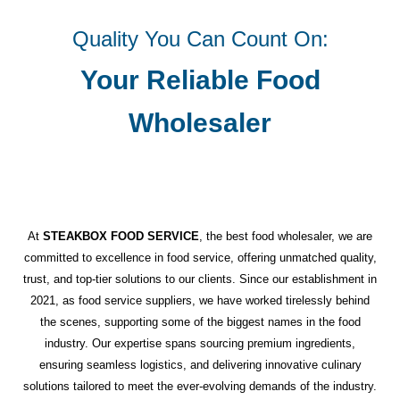
Quality You Can Count On:
Your Reliable Food
Wholesaler
At
STEAKBOX FOOD SERVICE
, the best food wholesaler, we are
committed to excellence in food service, offering unmatched quality,
trust, and top-tier solutions to our clients. Since our establishment in
2021, as food service suppliers, we have worked tirelessly behind
the scenes, supporting some of the biggest names in the food
industry. Our expertise spans sourcing premium ingredients,
ensuring seamless logistics, and delivering innovative culinary
solutions tailored to meet the ever-evolving demands of the industry.