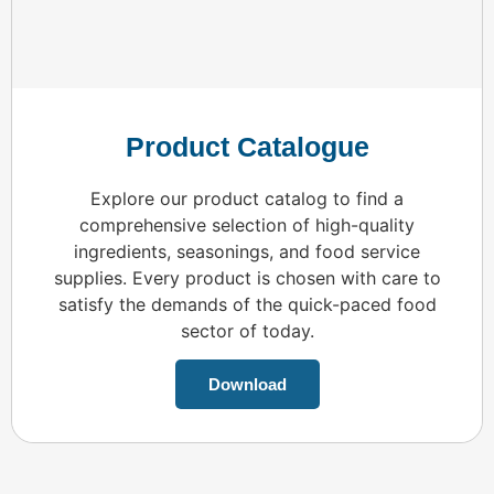
Product Catalogue
Explore our product catalog to find a
comprehensive selection of high-quality
ingredients, seasonings, and food service
supplies. Every product is chosen with care to
satisfy the demands of the quick-paced food
sector of today.
Download