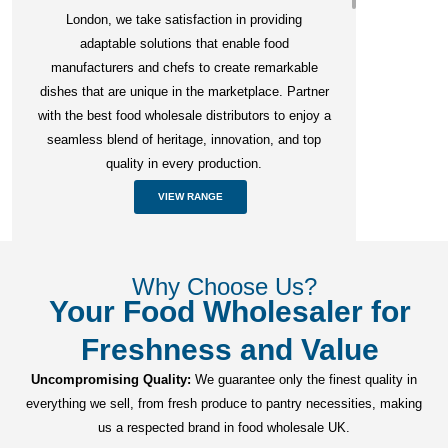
London, we take satisfaction in providing
adaptable solutions that enable food
manufacturers and chefs to create remarkable
dishes that are unique in the marketplace. Partner
with the best food wholesale distributors to enjoy a
seamless blend of heritage, innovation, and top
quality in every production.
VIEW RANGE
Why Choose Us?
Your Food Wholesaler for
Freshness and Value
Uncompromising Quality:
We guarantee only the finest quality in
everything we sell, from fresh produce to pantry necessities, making
us a respected brand in food wholesale UK.