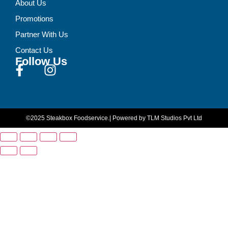
About Us
Promotions
Partner With Us
Contact Us
Follow Us
©2025 Steakbox Foodservice.
| Powered by TLM Studios Pvt Ltd