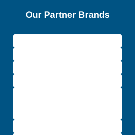
Our Partner Brands