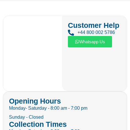
Customer Help
+44 800 002 5786
Whatsapp Us
Opening Hours
Monday- Saturday - 8:00 am - 7:00 pm
Sunday - Closed
Collection Times