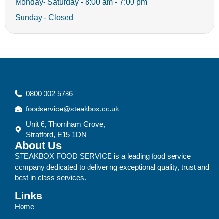
Monday- Saturday - 8:00 am - 7:00 pm
Sunday - Closed
0800 002 5786
foodservice@steakbox.co.uk
Unit 6, Thornham Grove,
Stratford, E15 1DN
About Us
STEAKBOX FOOD SERVICE is a leading food service
company dedicated to delivering exceptional quality, trust and
best in class services.
Links
Home