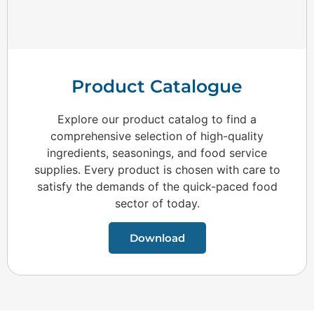
Product Catalogue
Explore our product catalog to find a
comprehensive selection of high-quality
ingredients, seasonings, and food service
supplies. Every product is chosen with care to
satisfy the demands of the quick-paced food
sector of today.
Download