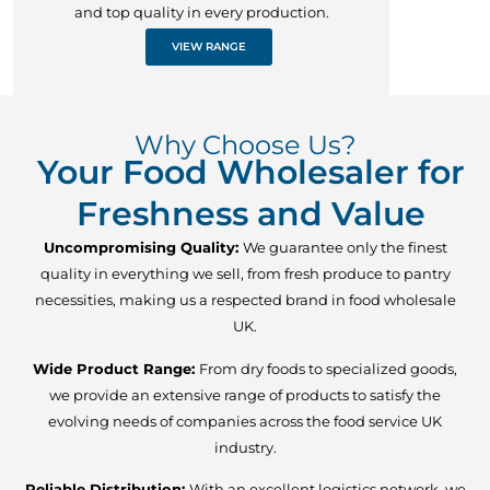
and top quality in every production.
VIEW RANGE
Why Choose Us?
Your Food Wholesaler for
Freshness and Value
Uncompromising Quality:
We guarantee only the finest
quality in everything we sell, from fresh produce to pantry
necessities, making us a respected brand in food wholesale
UK.
Wide Product Range:
From dry foods to specialized goods,
we provide an extensive range of products to satisfy the
evolving needs of companies across the food service UK
industry.
Reliable Distribution:
With an excellent logistics network, we