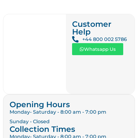
Customer
Help
+44 800 002 5786
Whatsapp Us
Opening Hours
Monday- Saturday - 8:00 am - 7:00 pm
Sunday - Closed
Collection Times
Monday- Saturday - 8:00 am - 7:00 pm