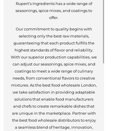
Rupert’s Ingredients has a wide range of
seasonings, spice mixes, and coatings to
offer.
Our commitment to quality begins with
selecting only the best raw materials,
guaranteeing that each product fulfills the
highest standards of flavor and reliability.
With our superior production capabilities, we
can adjust our seasonings, spice mixes, and
coatings to meet a wide range of culinary
needs, from conventional flavors to creative
mixtures. As the best food wholesale London,
we take satisfaction in providing adaptable
solutions that enable food manufacturers
and chefs to create remarkable dishes that
are unique in the marketplace. Partner with
the best food wholesale distributors to enjoy
a seamless blend of heritage, innovation,