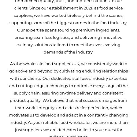
unmatched quality, trust, and top-tier solutions to our
clients. Since our establishment in 2021, as food service
suppliers, we have worked tirelessly behind the scenes,
supporting some of the biggest names in the food industry.
Our expertise spans sourcing premium ingredients,
ensuring seamless logistics, and delivering innovative
culinary solutions tailored to meet the ever-evolving
demands of the industry.
As the wholesale food suppliers UK, we consistently work to
go above and beyond by cultivating enduring relationships
with our clients. Our dedicated staff uses industry expertise
and cutting-edge technology to optimize every stage of the
supply chain, assuring on-time delivery and consistent
product quality. We believe that real success emerges from
teamwork, integrity, and a desire for perfection, which
motivates us to develop and adapt in a constantly changing
industry. As your reliable food wholesaler, we are more than
just suppliers; we are dedicated allies in your quest for
culinary excellence.