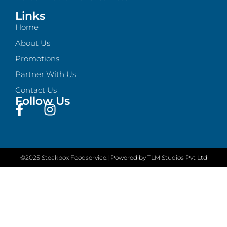
Links
Home
About Us
Promotions
Partner With Us
Contact Us
Follow Us
©2025 Steakbox Foodservice.
| Powered by TLM Studios Pvt Ltd