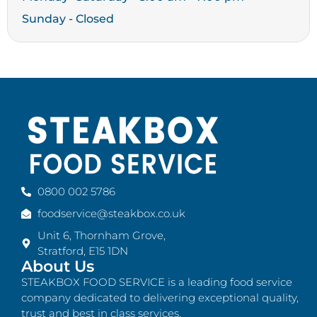
Sunday - Closed
0800 002 5786
foodservice@steakbox.co.uk
Unit 6, Thornham Grove,
Stratford, E15 1DN
About Us
STEAKBOX FOOD SERVICE is a leading food service
company dedicated to delivering exceptional quality,
trust and best in class services.