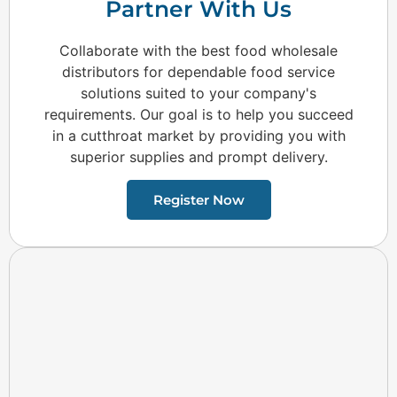
Partner With Us
Collaborate with the best food wholesale
distributors for dependable food service
solutions suited to your company's
requirements. Our goal is to help you succeed
in a cutthroat market by providing you with
superior supplies and prompt delivery.
Register Now