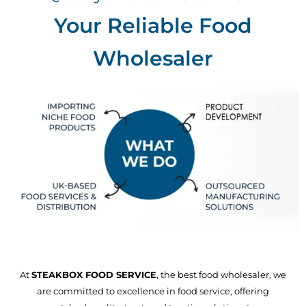
Your Reliable Food
Wholesaler
At
STEAKBOX FOOD SERVICE
, the best food wholesaler, we
are committed to excellence in food service, offering