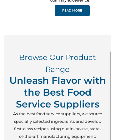
READ MORE
Browse Our Product
Range
Unleash Flavor with
the Best Food
Service Suppliers
As the best food service suppliers, we source
specially selected ingredients and develop
first-class recipes using our in-house, state-
of-the-art manufacturing equipment.