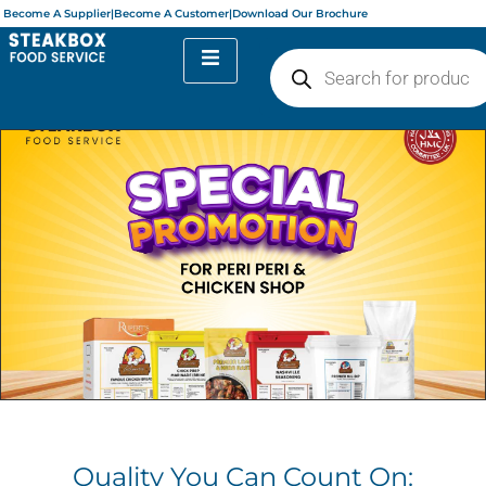
Become A Supplier
|
Become A Customer
|
Download Our Brochure
Quality You Can Count On: