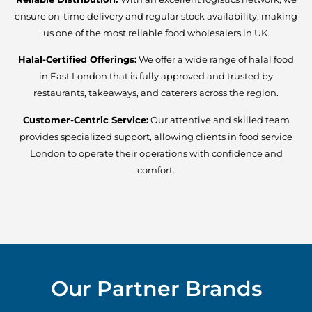
ensure on-time delivery and regular stock availability, making
us one of the most reliable food wholesalers in UK.
Halal-Certified Offerings:
We offer a wide range of halal food
in East London that is fully approved and trusted by
restaurants, takeaways, and caterers across the region.
Customer-Centric Service:
Our attentive and skilled team
provides specialized support, allowing clients in food service
London to operate their operations with confidence and
comfort.
Our Partner Brands