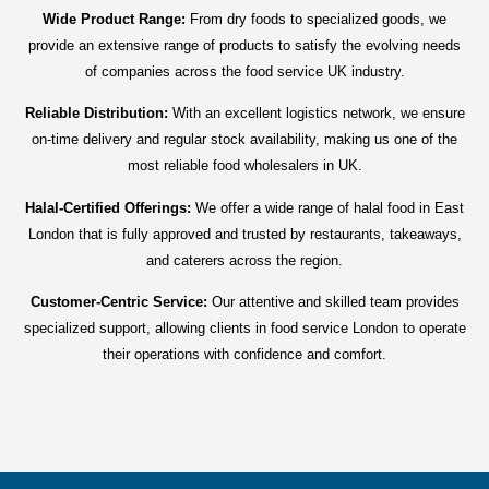
Wide Product Range:
From dry foods to specialized goods, we
provide an extensive range of products to satisfy the evolving needs
of companies across the food service UK industry.
Reliable Distribution:
With an excellent logistics network, we ensure
on-time delivery and regular stock availability, making us one of the
most reliable food wholesalers in UK.
Halal-Certified Offerings:
We offer a wide range of halal food in East
London that is fully approved and trusted by restaurants, takeaways,
and caterers across the region.
Customer-Centric Service:
Our attentive and skilled team provides
specialized support, allowing clients in food service London to operate
their operations with confidence and comfort.