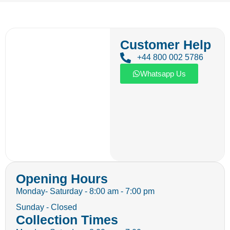
Customer Help
+44 800 002 5786
Whatsapp Us
Opening Hours
Monday- Saturday - 8:00 am - 7:00 pm
Sunday - Closed
Collection Times