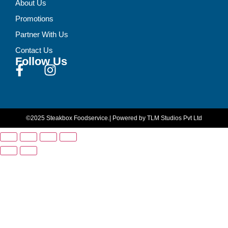
About Us
Promotions
Partner With Us
Contact Us
Follow Us
©2025 Steakbox Foodservice.
| Powered by TLM Studios Pvt Ltd