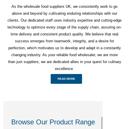
As the wholesale food suppliers UK, we consistently work to go
above and beyond by cultivating enduring relationships with our
clients. Our dedicated staff uses industry expertise and cutting-edge
technology to optimize every stage of the supply chain, assuring on-
time delivery and consistent product quality. We believe that real
success emerges from teamwork, integrity, and a desire for
perfection, which motivates us to develop and adapt in a constantly
changing industry. As your reliable food wholesaler, we are more
than just suppliers; we are dedicated allies in your quest for culinary
excellence.
READ MORE
Browse Our Product Range