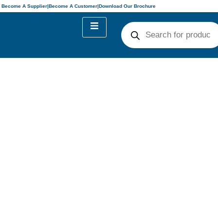
Become A Supplier
|
Become A Customer
|
Download Our Brochure