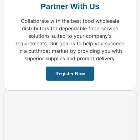
Partner With Us
Collaborate with the best food wholesale
distributors for dependable food service
solutions suited to your company's
requirements. Our goal is to help you succeed
in a cutthroat market by providing you with
superior supplies and prompt delivery.
Register Now