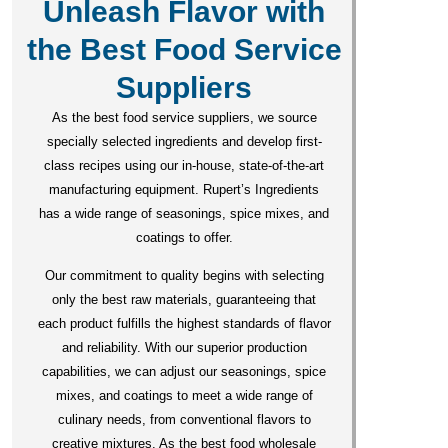
Unleash Flavor with
the Best Food Service
Suppliers
As the best food service suppliers, we source
specially selected ingredients and develop first-
class recipes using our in-house, state-of-the-art
manufacturing equipment. Rupert’s Ingredients
has a wide range of seasonings, spice mixes, and
coatings to offer.
Our commitment to quality begins with selecting
only the best raw materials, guaranteeing that
each product fulfills the highest standards of flavor
and reliability. With our superior production
capabilities, we can adjust our seasonings, spice
mixes, and coatings to meet a wide range of
culinary needs, from conventional flavors to
creative mixtures. As the best food wholesale