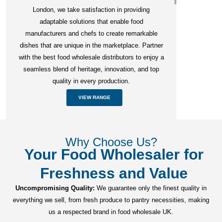
London, we take satisfaction in providing
adaptable solutions that enable food
manufacturers and chefs to create remarkable
dishes that are unique in the marketplace. Partner
with the best food wholesale distributors to enjoy a
seamless blend of heritage, innovation, and top
quality in every production.
VIEW RANGE
Why Choose Us?
Your Food Wholesaler for
Freshness and Value
Uncompromising Quality:
We guarantee only the finest quality in
everything we sell, from fresh produce to pantry necessities, making
us a respected brand in food wholesale UK.