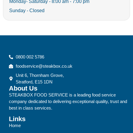
Monday- Saturday - 8:00 am - 7:00 pm
Sunday - Closed
0800 002 5786
foodservice@steakbox.co.uk
Unit 6, Thornham Grove,
Stratford, E15 1DN
About Us
STEAKBOX FOOD SERVICE is a leading food service
company dedicated to delivering exceptional quality, trust and
best in class services.
Links
Home