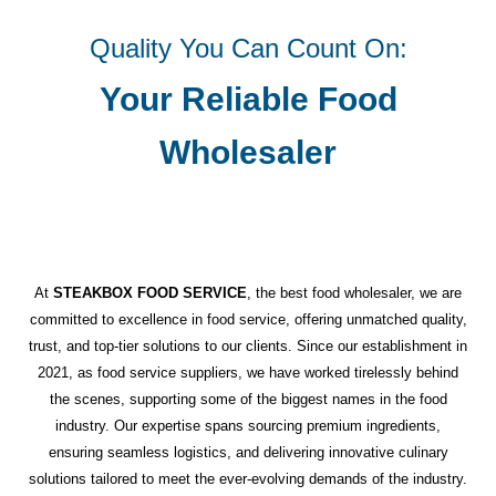
Quality You Can Count On:
Your Reliable Food
Wholesaler
At
STEAKBOX FOOD SERVICE
, the best food wholesaler, we are
committed to excellence in food service, offering unmatched quality,
trust, and top-tier solutions to our clients. Since our establishment in
2021, as food service suppliers, we have worked tirelessly behind
the scenes, supporting some of the biggest names in the food
industry. Our expertise spans sourcing premium ingredients,
ensuring seamless logistics, and delivering innovative culinary
solutions tailored to meet the ever-evolving demands of the industry.