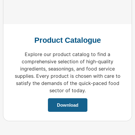
Product Catalogue
Explore our product catalog to find a
comprehensive selection of high-quality
ingredients, seasonings, and food service
supplies. Every product is chosen with care to
satisfy the demands of the quick-paced food
sector of today.
Download