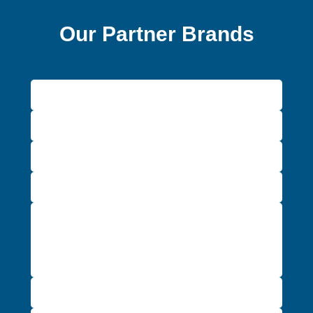
Our Partner Brands