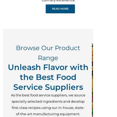
READ MORE
Browse Our Product
Range
Unleash Flavor with
the Best Food
Service Suppliers
As the best food service suppliers, we source
specially selected ingredients and develop
first-class recipes using our in-house, state-
of-the-art manufacturing equipment.