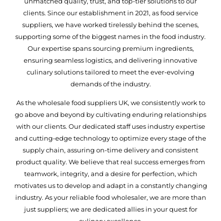
unmatched quality, trust, and top-tier solutions to our
clients. Since our establishment in 2021, as food service
suppliers, we have worked tirelessly behind the scenes,
supporting some of the biggest names in the food industry.
Our expertise spans sourcing premium ingredients,
ensuring seamless logistics, and delivering innovative
culinary solutions tailored to meet the ever-evolving
demands of the industry.
As the wholesale food suppliers UK, we consistently work to
go above and beyond by cultivating enduring relationships
with our clients. Our dedicated staff uses industry expertise
and cutting-edge technology to optimize every stage of the
supply chain, assuring on-time delivery and consistent
product quality. We believe that real success emerges from
teamwork, integrity, and a desire for perfection, which
motivates us to develop and adapt in a constantly changing
industry. As your reliable food wholesaler, we are more than
just suppliers; we are dedicated allies in your quest for
culinary excellence.