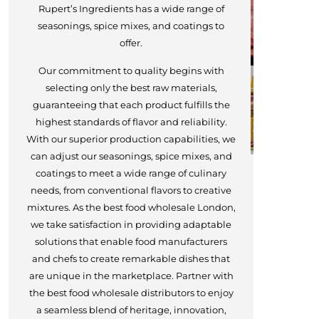
Rupert’s Ingredients has a wide range of
seasonings, spice mixes, and coatings to
offer.
Our commitment to quality begins with
selecting only the best raw materials,
guaranteeing that each product fulfills the
highest standards of flavor and reliability.
With our superior production capabilities, we
can adjust our seasonings, spice mixes, and
coatings to meet a wide range of culinary
needs, from conventional flavors to creative
mixtures. As the best food wholesale London,
we take satisfaction in providing adaptable
solutions that enable food manufacturers
and chefs to create remarkable dishes that
are unique in the marketplace. Partner with
the best food wholesale distributors to enjoy
a seamless blend of heritage, innovation,