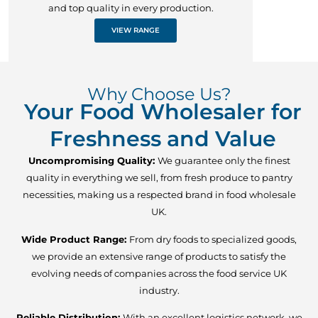
and top quality in every production.
VIEW RANGE
Why Choose Us?
Your Food Wholesaler for
Freshness and Value
Uncompromising Quality:
We guarantee only the finest
quality in everything we sell, from fresh produce to pantry
necessities, making us a respected brand in food wholesale
UK.
Wide Product Range:
From dry foods to specialized goods,
we provide an extensive range of products to satisfy the
evolving needs of companies across the food service UK
industry.
Reliable Distribution:
With an excellent logistics network, we