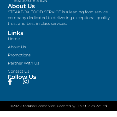
Stratford, E15 1DN
About Us
STEAKBOX FOOD SERVICE is a leading food service
company dedicated to delivering exceptional quality,
trust and best in class services.
Links
Home
About Us
Promotions
Partner With Us
Contact Us
Follow Us
©2025 Steakbox Foodservice.
| Powered by TLM Studios Pvt Ltd