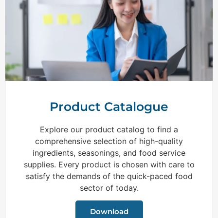
Product Catalogue
Explore our product catalog to find a
comprehensive selection of high-quality
ingredients, seasonings, and food service
supplies. Every product is chosen with care to
satisfy the demands of the quick-paced food
sector of today.
Download