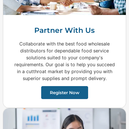
Partner With Us
Collaborate with the best food wholesale
distributors for dependable food service
solutions suited to your company's
requirements. Our goal is to help you succeed
in a cutthroat market by providing you with
superior supplies and prompt delivery.
Register Now