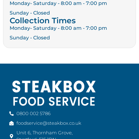
Monday- Saturday - 8:00 am - 7:00 pm
Sunday - Closed
Collection Times
Monday- Saturday - 8:00 am - 7:00 pm
Sunday - Closed
0800 002 5786
foodservice@steakbox.co.uk
Unit 6, Thornham Grove,