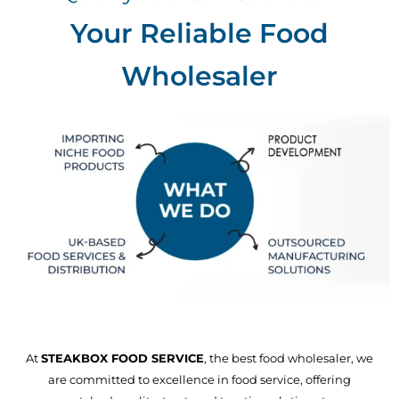
Your Reliable Food
Wholesaler
At
STEAKBOX FOOD SERVICE
, the best food wholesaler, we
are committed to excellence in food service, offering