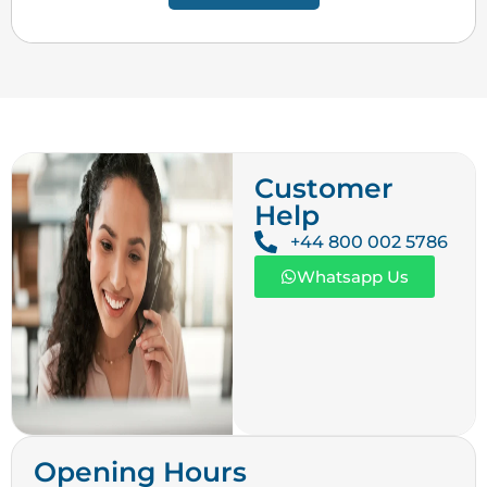
Customer
Help
+44 800 002 5786
Whatsapp Us
Opening Hours