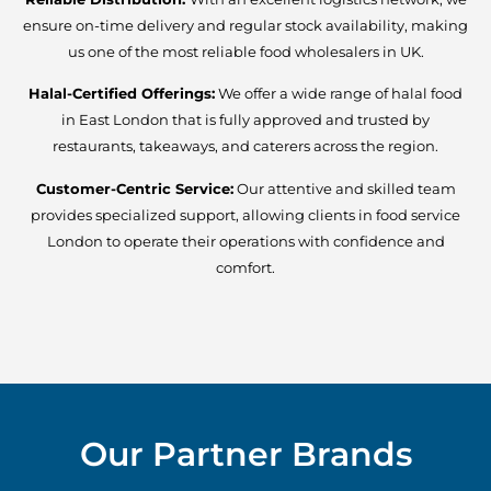
ensure on-time delivery and regular stock availability, making
us one of the most reliable food wholesalers in UK.
Halal-Certified Offerings:
We offer a wide range of halal food
in East London that is fully approved and trusted by
restaurants, takeaways, and caterers across the region.
Customer-Centric Service:
Our attentive and skilled team
provides specialized support, allowing clients in food service
London to operate their operations with confidence and
comfort.
Our Partner Brands