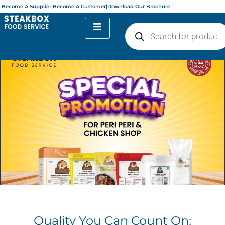
Become A Supplier
|
Become A Customer
|
Download Our Brochure
Quality You Can Count On: