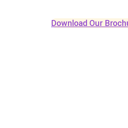
Download Our Broch
CRAFTED 
CRAVED 