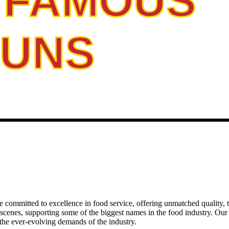
 FAMOUS
BUNS
e committed to excellence in food service, offering unmatched quality, tr
 scenes, supporting some of the biggest names in the food industry. Ou
t the ever-evolving demands of the industry.