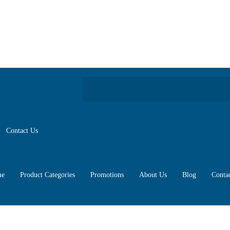
Contact Us
e
Product Categories
Promotions
About Us
Blog
Conta