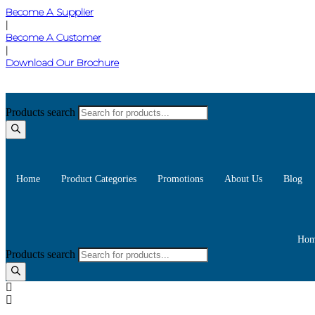
Become A Supplier
|
Become A Customer
|
Download Our Brochure
Products search
Home
Product Categories
Promotions
About Us
Blog
Hom
Products search