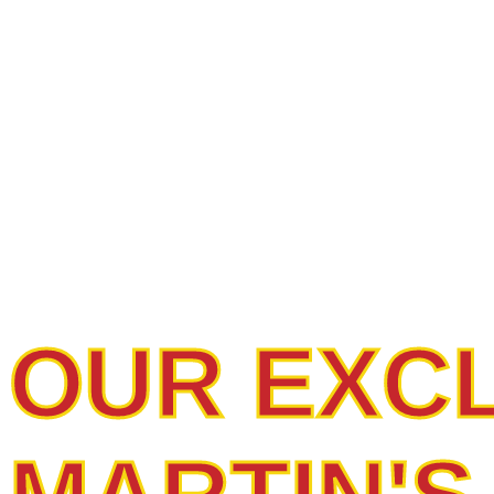
PREMIUM
UNMATCH
OUR EXC