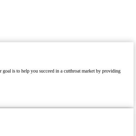
 goal is to help you succeed in a cutthroat market by providing