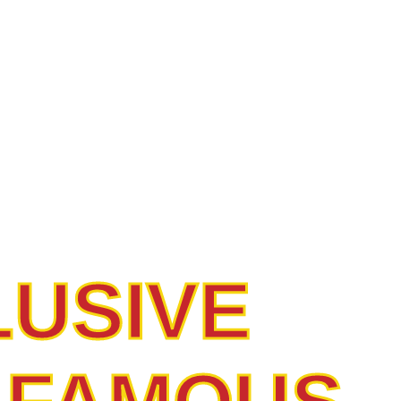
 CUTS,
ED QUALI
LUSIVE