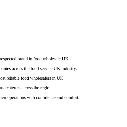
a respected brand in food wholesale UK.
panies across the food service UK industry.
most reliable food wholesalers in UK.
nd caterers across the region.
their operations with confidence and comfort.