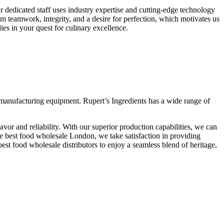
 dedicated staff uses industry expertise and cutting-edge technology
om teamwork, integrity, and a desire for perfection, which motivates us
ies in your quest for culinary excellence.
rt manufacturing equipment. Rupert’s Ingredients has a wide range of
avor and reliability. With our superior production capabilities, we can
he best food wholesale London, we take satisfaction in providing
est food wholesale distributors to enjoy a seamless blend of heritage,