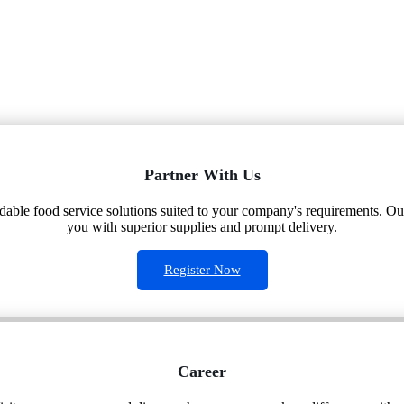
Partner With Us
ndable food service solutions suited to your company's requirements. Our
you with superior supplies and prompt delivery.
Register Now
Career