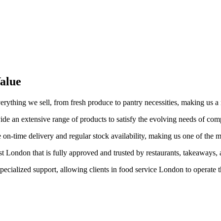
alue
verything we sell, from fresh produce to pantry necessities, making us 
de an extensive range of products to satisfy the evolving needs of com
 on-time delivery and regular stock availability, making us one of the 
t London that is fully approved and trusted by restaurants, takeaways, a
pecialized support, allowing clients in food service London to operate 