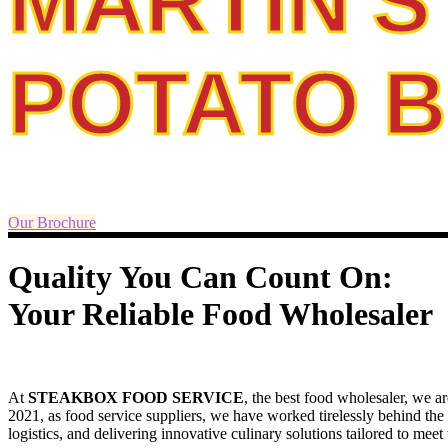
MARTIN'S
POTATO 
Our Brochure
Quality You Can Count On:
Your Reliable Food Wholesaler
At
STEAKBOX FOOD SERVICE
, the best food wholesaler, we ar
2021, as food service suppliers, we have worked tirelessly behind the
logistics, and delivering innovative culinary solutions tailored to mee