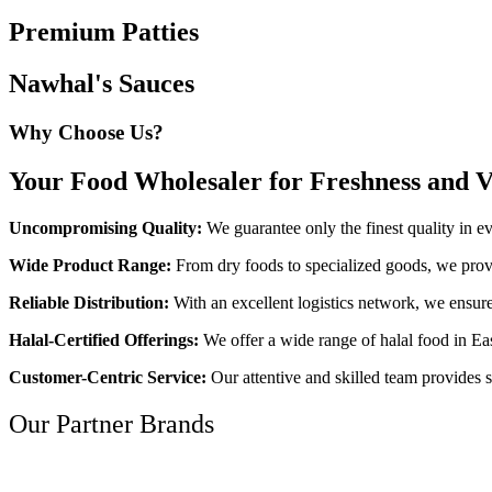
Premium Patties
Nawhal's Sauces
Why Choose Us?
Your Food Wholesaler for Freshness and V
Uncompromising Quality:
We guarantee only the finest quality in e
Wide Product Range:
From dry foods to specialized goods, we provi
Reliable Distribution:
With an excellent logistics network, we ensure
Halal-Certified Offerings:
We offer a wide range of halal food in Eas
Customer-Centric Service:
Our attentive and skilled team provides s
Our Partner Brands