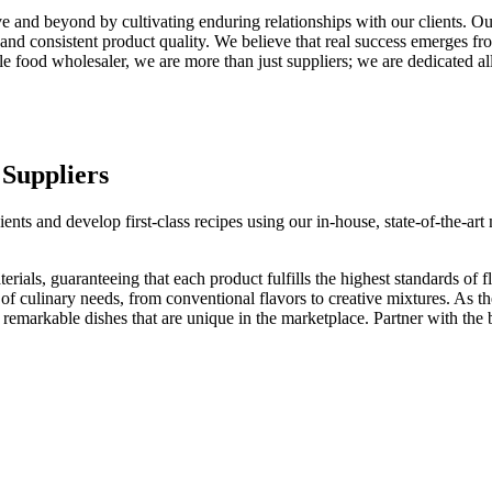
and beyond by cultivating enduring relationships with our clients. Our
 and consistent product quality. We believe that real success emerges fr
e food wholesaler, we are more than just suppliers; we are dedicated all
 Suppliers
dients and develop first-class recipes using our in-house, state-of-the-a
ials, guaranteeing that each product fulfills the highest standards of fl
 of culinary needs, from conventional flavors to creative mixtures. As t
 remarkable dishes that are unique in the marketplace. Partner with the b