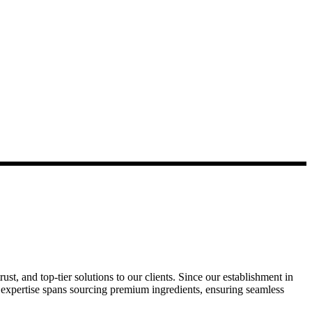
ust, and top-tier solutions to our clients. Since our establishment in
r expertise spans sourcing premium ingredients, ensuring seamless