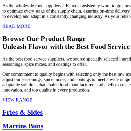
As the wholesale food suppliers UK, we consistently work to go above 
to optimize every stage of the supply chain, assuring on-time delivery
to develop and adapt in a constantly changing industry. As your reliabl
READ MORE
Browse Our Product Range
Unleash Flavor with the Best Food Service
As the best food service suppliers, we source specially selected ingre
seasonings, spice mixes, and coatings to offer.
Our commitment to quality begins with selecting only the best raw mater
adjust our seasonings, spice mixes, and coatings to meet a wide range
adaptable solutions that enable food manufacturers and chefs to create
innovation, and top quality in every production.
VIEW RANGE
Fries & Sides
Martins Buns