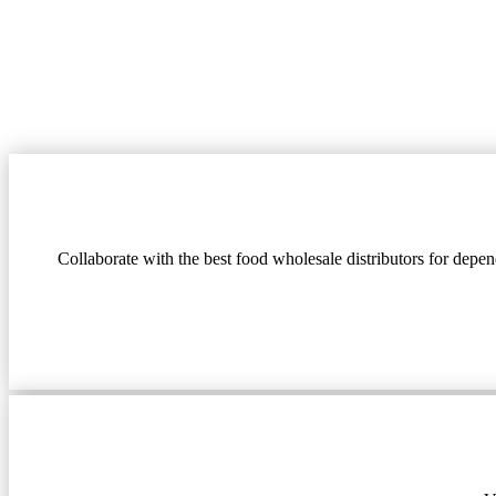
Collaborate with the best food wholesale distributors for depe