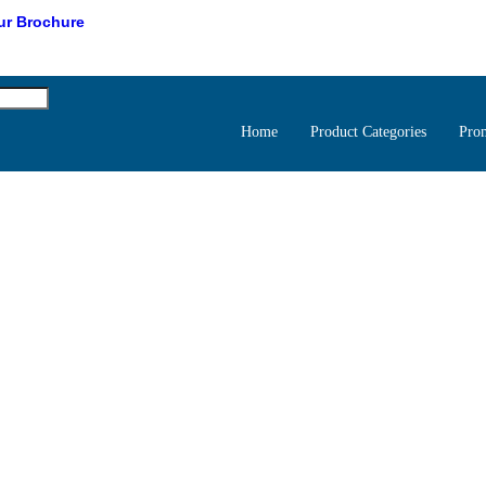
r Brochure
Home
Product Categories
Pro