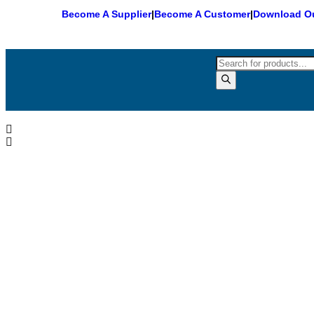
Become A Supplier
|
Become A Customer
|
Download Ou