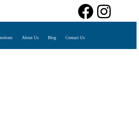
motions
About Us
Blog
Contact Us