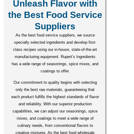
Unleash Flavor with
the Best Food Service
Suppliers
As the best food service suppliers, we source
specially selected ingredients and develop first-
class recipes using our in-house, state-of-the-art
manufacturing equipment. Rupert’s Ingredients
has a wide range of seasonings, spice mixes, and
coatings to offer.
Our commitment to quality begins with selecting
only the best raw materials, guaranteeing that
each product fulfills the highest standards of flavor
and reliability. With our superior production
capabilities, we can adjust our seasonings, spice
mixes, and coatings to meet a wide range of
culinary needs, from conventional flavors to
creative mixtures. As the best food wholesale