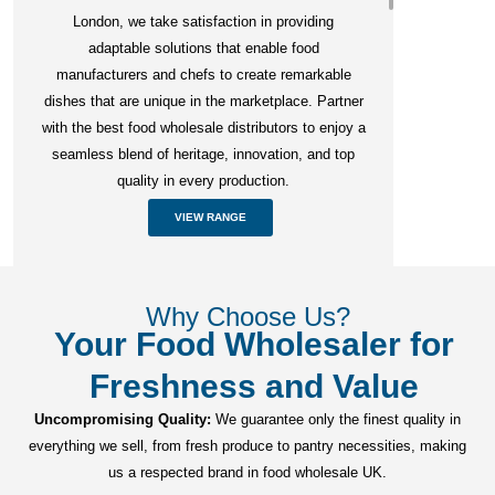
London, we take satisfaction in providing
adaptable solutions that enable food
manufacturers and chefs to create remarkable
dishes that are unique in the marketplace. Partner
with the best food wholesale distributors to enjoy a
seamless blend of heritage, innovation, and top
quality in every production.
VIEW RANGE
Why Choose Us?
Your Food Wholesaler for
Freshness and Value
Uncompromising Quality:
We guarantee only the finest quality in
everything we sell, from fresh produce to pantry necessities, making
us a respected brand in food wholesale UK.