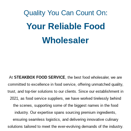
Quality You Can Count On:
Your Reliable Food
Wholesaler
At
STEAKBOX FOOD SERVICE
, the best food wholesaler, we are
committed to excellence in food service, offering unmatched quality,
trust, and top-tier solutions to our clients. Since our establishment in
2021, as food service suppliers, we have worked tirelessly behind
the scenes, supporting some of the biggest names in the food
industry. Our expertise spans sourcing premium ingredients,
ensuring seamless logistics, and delivering innovative culinary
solutions tailored to meet the ever-evolving demands of the industry.