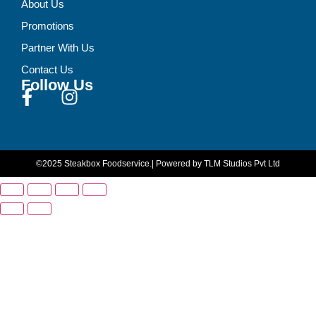
About Us
Promotions
Partner With Us
Contact Us
Follow Us
©2025 Steakbox Foodservice.
| Powered by TLM Studios Pvt Ltd