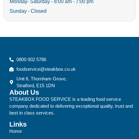
Monday- Saturday - 8:00 am - 7:00 pm
Sunday - Closed
0800 002 5786
foodservice@steakbox.co.uk
Unit 6, Thornham Grove,
Stratford, E15 1DN
About Us
STEAKBOX FOOD SERVICE is a leading food service
company dedicated to delivering exceptional quality, trust and
best in class services.
Links
Home