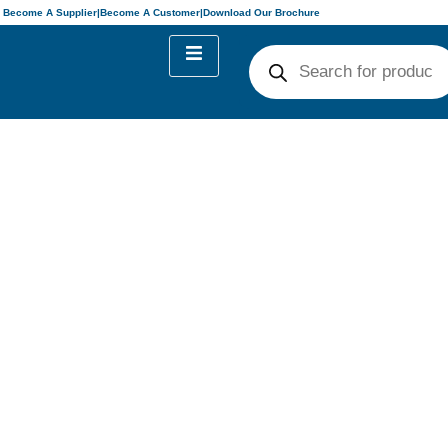
Become A Supplier
|
Become A Customer
|
Download Our Brochure