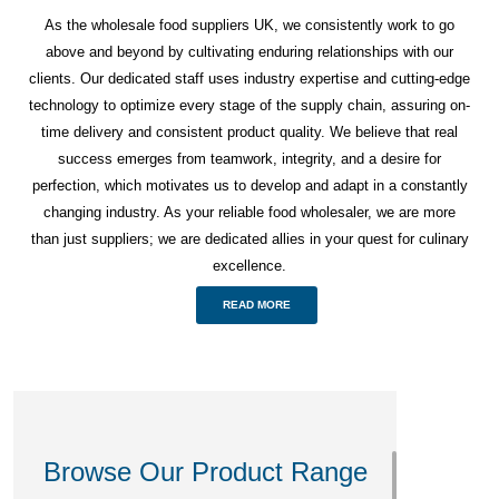
As the wholesale food suppliers UK, we consistently work to go
above and beyond by cultivating enduring relationships with our
clients. Our dedicated staff uses industry expertise and cutting-edge
technology to optimize every stage of the supply chain, assuring on-
time delivery and consistent product quality. We believe that real
success emerges from teamwork, integrity, and a desire for
perfection, which motivates us to develop and adapt in a constantly
changing industry. As your reliable food wholesaler, we are more
than just suppliers; we are dedicated allies in your quest for culinary
excellence.
READ MORE
Browse Our Product Range