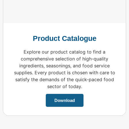
Product Catalogue
Explore our product catalog to find a
comprehensive selection of high-quality
ingredients, seasonings, and food service
supplies. Every product is chosen with care to
satisfy the demands of the quick-paced food
sector of today.
Download