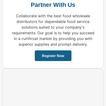
Partner With Us
Collaborate with the best food wholesale
distributors for dependable food service
solutions suited to your company's
requirements. Our goal is to help you succeed
in a cutthroat market by providing you with
superior supplies and prompt delivery.
Register Now