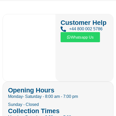
Customer Help
+44 800 002 5786
Whatsapp Us
Opening Hours
Monday- Saturday - 8:00 am - 7:00 pm
Sunday - Closed
Collection Times