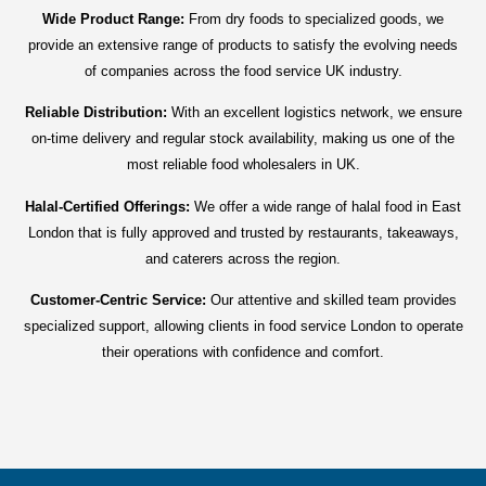
Wide Product Range:
From dry foods to specialized goods, we
provide an extensive range of products to satisfy the evolving needs
of companies across the food service UK industry.
Reliable Distribution:
With an excellent logistics network, we ensure
on-time delivery and regular stock availability, making us one of the
most reliable food wholesalers in UK.
Halal-Certified Offerings:
We offer a wide range of halal food in East
London that is fully approved and trusted by restaurants, takeaways,
and caterers across the region.
Customer-Centric Service:
Our attentive and skilled team provides
specialized support, allowing clients in food service London to operate
their operations with confidence and comfort.