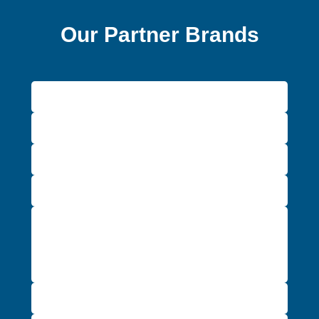
Our Partner Brands