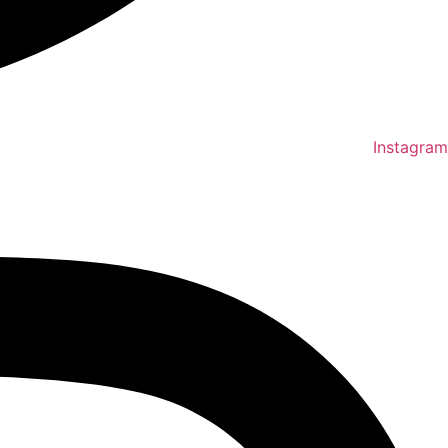
Instagram