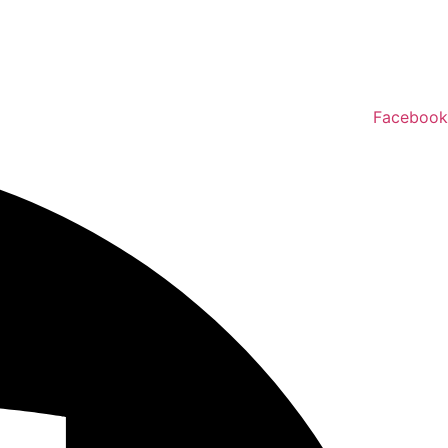
Facebook