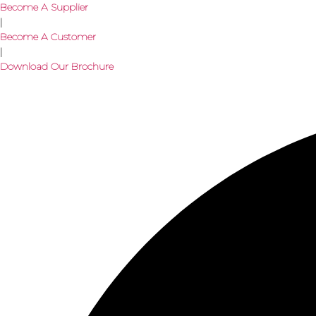
Become A Supplier
|
Become A Customer
|
Download Our Brochure