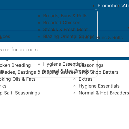
Promotions
Ab
Breads, Buns & Rolls
Breaded Chicken
Steaks & Fresh Meat
auces
Blazing Oriental Sauces
i
Breads, Buns & Rolls
Seasonings
s
ese & Vegan
Breaded Chicken
s & Dipping Sauces
Chip Shop Batters
es & Sides
Steaks & Fresh Meat
Extras
zing Peri-Peri Sauces
Blazing Oriental Sauce
Hygiene Essentials
cken Breading
Seasonings
gs
Normal & Hot Breaders
inades, Bastings & Dipping Sauces
Chip Shop Batters
king Oils & Fats
Extras
nks
Hygiene Essentials
p Salt, Seasonings
Normal & Hot Breaders