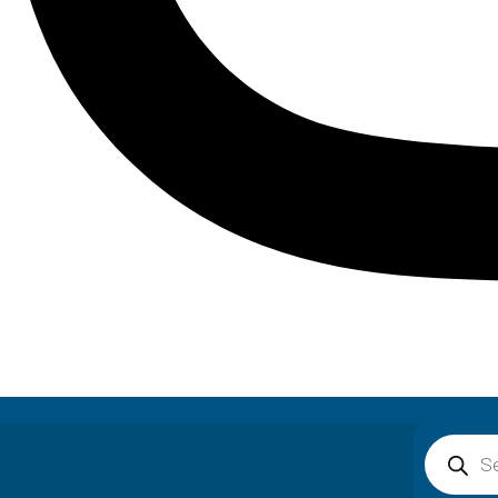
Product
search