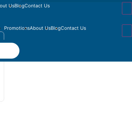
out Us
Blog
Contact Us
Promotions
About Us
Blog
Contact Us
s