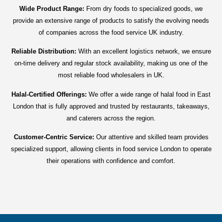
Wide Product Range:
From dry foods to specialized goods, we
provide an extensive range of products to satisfy the evolving needs
of companies across the food service UK industry.
Reliable Distribution:
With an excellent logistics network, we ensure
on-time delivery and regular stock availability, making us one of the
most reliable food wholesalers in UK.
Halal-Certified Offerings:
We offer a wide range of halal food in East
London that is fully approved and trusted by restaurants, takeaways,
and caterers across the region.
Customer-Centric Service:
Our attentive and skilled team provides
specialized support, allowing clients in food service London to operate
their operations with confidence and comfort.