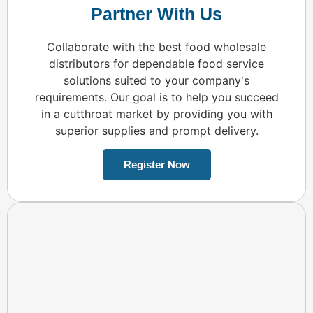
Partner With Us
Collaborate with the best food wholesale
distributors for dependable food service
solutions suited to your company's
requirements. Our goal is to help you succeed
in a cutthroat market by providing you with
superior supplies and prompt delivery.
Register Now