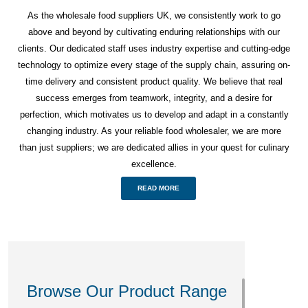
As the wholesale food suppliers UK, we consistently work to go
above and beyond by cultivating enduring relationships with our
clients. Our dedicated staff uses industry expertise and cutting-edge
technology to optimize every stage of the supply chain, assuring on-
time delivery and consistent product quality. We believe that real
success emerges from teamwork, integrity, and a desire for
perfection, which motivates us to develop and adapt in a constantly
changing industry. As your reliable food wholesaler, we are more
than just suppliers; we are dedicated allies in your quest for culinary
excellence.
READ MORE
Browse Our Product Range