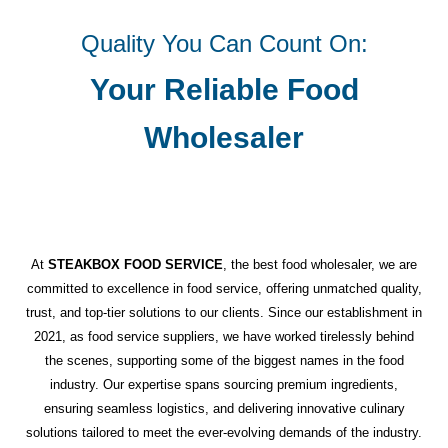
Quality You Can Count On:
Your Reliable Food
Wholesaler
At
STEAKBOX FOOD SERVICE
, the best food wholesaler, we are
committed to excellence in food service, offering unmatched quality,
trust, and top-tier solutions to our clients. Since our establishment in
2021, as food service suppliers, we have worked tirelessly behind
the scenes, supporting some of the biggest names in the food
industry. Our expertise spans sourcing premium ingredients,
ensuring seamless logistics, and delivering innovative culinary
solutions tailored to meet the ever-evolving demands of the industry.