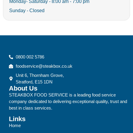
Monday- Saturday - 8:00 am - 7:00 pm
Sunday - Closed
0800 002 5786
foodservice@steakbox.co.uk
Unit 6, Thornham Grove,
Stratford, E15 1DN
About Us
STEAKBOX FOOD SERVICE is a leading food service
company dedicated to delivering exceptional quality, trust and
best in class services.
Links
Home