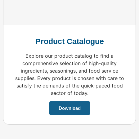
Product Catalogue
Explore our product catalog to find a
comprehensive selection of high-quality
ingredients, seasonings, and food service
supplies. Every product is chosen with care to
satisfy the demands of the quick-paced food
sector of today.
Download