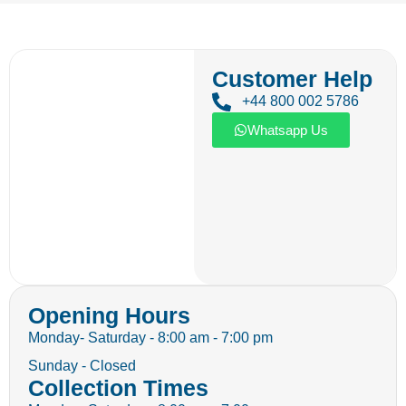
Customer Help
+44 800 002 5786
Whatsapp Us
Opening Hours
Monday- Saturday - 8:00 am - 7:00 pm
Sunday - Closed
Collection Times