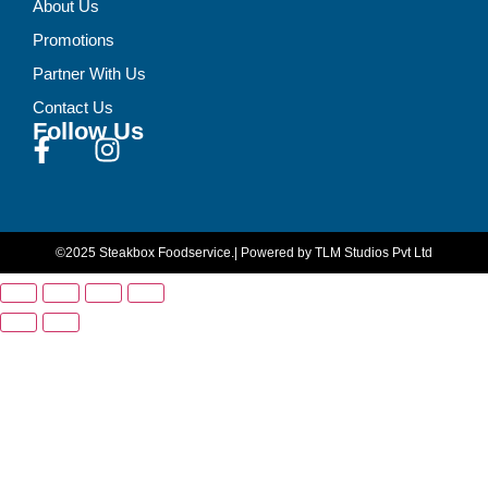
About Us
Promotions
Partner With Us
Contact Us
Follow Us
©2025 Steakbox Foodservice.
| Powered by TLM Studios Pvt Ltd