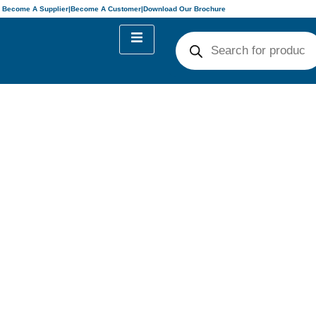
Become A Supplier
|
Become A Customer
|
Download Our Brochure