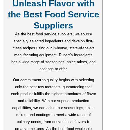
Unleash Flavor with
the Best Food Service
Suppliers
As the best food service suppliers, we source
specially selected ingredients and develop first-
class recipes using our in-house, state-of-the-art
manufacturing equipment. Rupert’s Ingredients
has a wide range of seasonings, spice mixes, and
coatings to offer.
Our commitment to quality begins with selecting
only the best raw materials, guaranteeing that
each product fulfills the highest standards of flavor
and reliability. With our superior production
capabilities, we can adjust our seasonings, spice
mixes, and coatings to meet a wide range of
culinary needs, from conventional flavors to
creative mixtures. As the best food wholesale