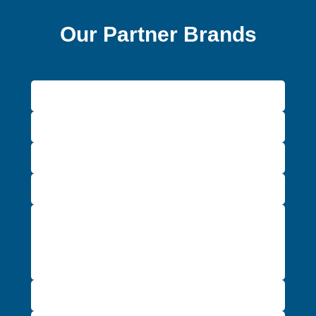
Our Partner Brands