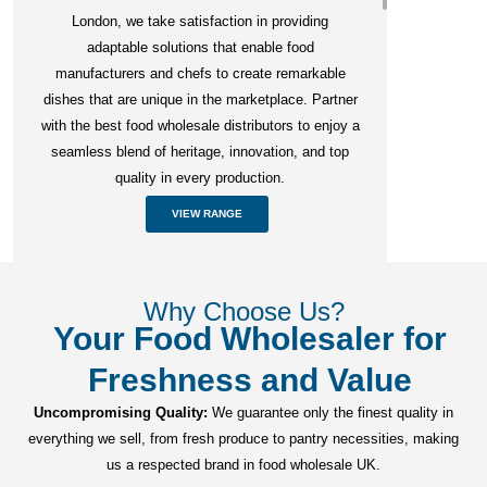
London, we take satisfaction in providing
adaptable solutions that enable food
manufacturers and chefs to create remarkable
dishes that are unique in the marketplace. Partner
with the best food wholesale distributors to enjoy a
seamless blend of heritage, innovation, and top
quality in every production.
VIEW RANGE
Why Choose Us?
Your Food Wholesaler for
Freshness and Value
Uncompromising Quality:
We guarantee only the finest quality in
everything we sell, from fresh produce to pantry necessities, making
us a respected brand in food wholesale UK.